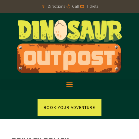
Directions
Call
Tickets
BOOK YOUR ADVENTURE