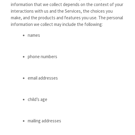
information that we collect depends on the context of your
interactions with us and the Services, the choices you
make, and the products and features you use. The personal
information we collect may include the following:
names
phone numbers
email addresses
child’s age
mailing addresses