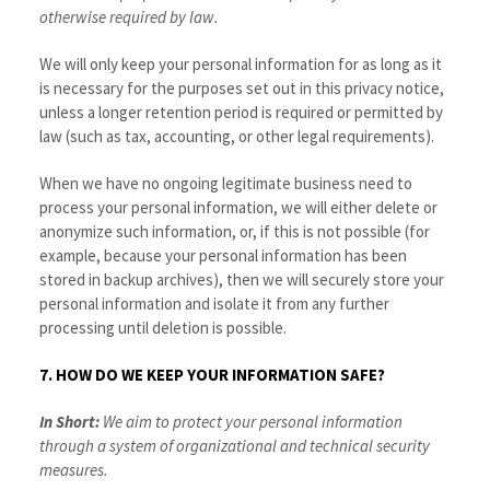
otherwise required by law.
We will only keep your personal information for as long as it
is necessary for the purposes set out in this privacy notice,
unless a longer retention period is required or permitted by
law (such as tax, accounting, or other legal requirements).
When we have no ongoing legitimate business need to
process your personal information, we will either delete or
anonymize such information, or, if this is not possible (for
example, because your personal information has been
stored in backup archives), then we will securely store your
personal information and isolate it from any further
processing until deletion is possible.
7. HOW DO WE KEEP YOUR INFORMATION SAFE?
In Short:
We aim to protect your personal information
through a system of organizational and technical security
measures.