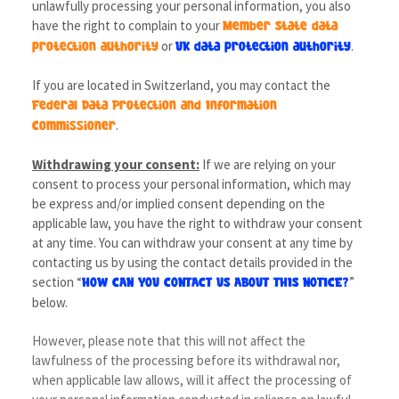
unlawfully processing your personal information, you also
have the right to complain to your
Member State data
or
.
protection authority
UK data protection authority
If you are located in Switzerland, you may contact the
Federal Data Protection and Information
.
Commissioner
Withdrawing your consent:
If we are relying on your
consent to process your personal information, which may
be express and/or implied consent depending on the
applicable law, you have the right to withdraw your consent
at any time. You can withdraw your consent at any time by
contacting us by using the contact details provided in the
section “
”
HOW CAN YOU CONTACT US ABOUT THIS NOTICE?
below.
However, please note that this will not affect the
lawfulness of the processing before its withdrawal nor,
when applicable law allows, will it affect the processing of