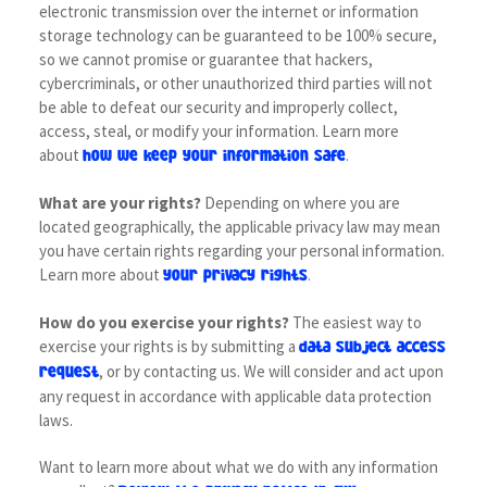
electronic transmission over the internet or information
storage technology can be guaranteed to be 100% secure,
so we cannot promise or guarantee that hackers,
cybercriminals, or other unauthorized third parties will not
be able to defeat our security and improperly collect,
access, steal, or modify your information. Learn more
about
.
how we keep your information safe
What are your rights?
Depending on where you are
located geographically, the applicable privacy law may mean
you have certain rights regarding your personal information.
Learn more about
.
your privacy rights
How do you exercise your rights?
The easiest way to
exercise your rights is by submitting a
data subject access
, or by contacting us. We will consider and act upon
request
any request in accordance with applicable data protection
laws.
Want to learn more about what we do with any information