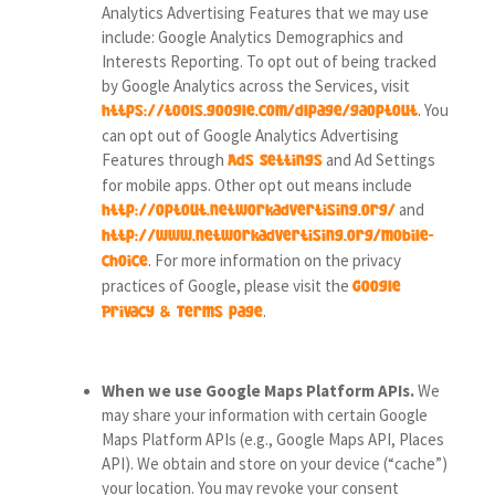
Analytics Advertising Features that we may use
include: Google Analytics Demographics and
Interests Reporting. To opt out of being tracked
by Google Analytics across the Services, visit
. You
https://tools.google.com/dlpage/gaoptout
can opt out of Google Analytics Advertising
Features through
and Ad Settings
Ads Settings
for mobile apps. Other opt out means include
and
http://optout.networkadvertising.org/
http://www.networkadvertising.org/mobile-
. For more information on the privacy
choice
practices of Google, please visit the
Google
.
Privacy & Terms page
When we use Google Maps Platform APIs.
We
may share your information with certain Google
Maps Platform APIs (e.g., Google Maps API, Places
API).
We obtain and store on your device (“cache”)
your location. You may revoke your consent