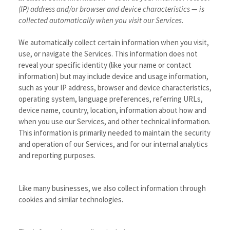
(IP) address and/or browser and device characteristics — is
collected automatically when you visit our Services.
We automatically collect certain information when you visit,
use, or navigate the Services. This information does not
reveal your specific identity (like your name or contact
information) but may include device and usage information,
such as your IP address, browser and device characteristics,
operating system, language preferences, referring URLs,
device name, country, location, information about how and
when you use our Services, and other technical information.
This information is primarily needed to maintain the security
and operation of our Services, and for our internal analytics
and reporting purposes.
Like many businesses, we also collect information through
cookies and similar technologies.