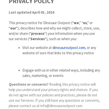
PRIVACY POLICY
Last updated April 03, 2024
This privacy notice for Dinosaur Outpost (“
we
,” “
us
,” or
“
our
“
), describes how and why we might collect, store, use,
and/or share (“
process
“) your information when you use
our services (“
Services
“), such as when you:
Visit our website at
dinosauroutpost.com
, or any
website of ours that links to this privacy notice
Engage with us in other related ways, including any
sales, marketing, or events
Questions or concerns?
Reading this privacy notice will
help you understand your privacy rights and choices. If you
do not agree with our policies and practices, please do not
use our Services. If you still have any questions or concerns,
please contact us at info@dinosauroutpost.com.