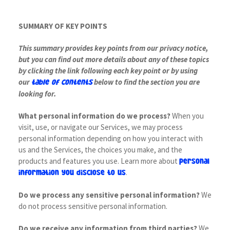
SUMMARY OF KEY POINTS
This summary provides key points from our privacy notice,
but you can find out more details about any of these topics
by clicking the link following each key point or by using
our
below to find the section you are
table of contents
looking for.
What personal information do we process?
When you
visit, use, or navigate our Services, we may process
personal information depending on how you interact with
us and the Services, the choices you make, and the
products and features you use. Learn more about
personal
.
information you disclose to us
Do we process any sensitive personal information?
We
do not process sensitive personal information.
Do we receive any information from third parties?
We