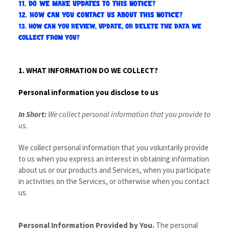
11. DO WE MAKE UPDATES TO THIS NOTICE?
12. HOW CAN YOU CONTACT US ABOUT THIS NOTICE?
13. HOW CAN YOU REVIEW, UPDATE, OR DELETE THE DATA WE
COLLECT FROM YOU?
1. WHAT INFORMATION DO WE COLLECT?
Personal information you disclose to us
In Short:
We collect personal information that you provide to
us.
We collect personal information that you voluntarily provide
to us when you
express an interest in obtaining information
about us or our products and Services, when you participate
in activities on the Services, or otherwise when you contact
us.
Personal Information Provided by You.
The personal