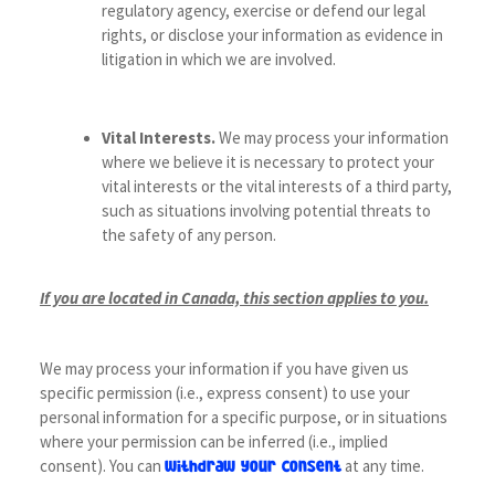
regulatory agency, exercise or defend our legal
rights, or disclose your information as evidence in
litigation in which we are involved.
Vital Interests.
We may process your information
where we believe it is necessary to protect your
vital interests or the vital interests of a third party,
such as situations involving potential threats to
the safety of any person.
If you are located in Canada, this section applies to you.
We may process your information if you have given us
specific permission (i.e., express consent) to use your
personal information for a specific purpose, or in situations
where your permission can be inferred (i.e., implied
consent). You can
at any time.
withdraw your consent