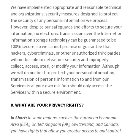
We have implemented appropriate and reasonable technical
and organizational security measures designed to protect
the security of any personal information we process.
However, despite our safeguards and efforts to secure your
information, no electronic transmission over the Internet or
information storage technology can be guaranteed to be
100% secure, so we cannot promise or guarantee that
hackers, cybercriminals, or other unauthorized third parties
will not be able to defeat our security and improperly
collect, access, steal, or modify your information. Although
we will do our best to protect your personal information,
transmission of personal information to and from our
Services is at your own risk. You should only access the
Services within a secure environment.
8. WHAT ARE YOUR PRIVACY RIGHTS?
In Short:
In some regions, such as the European Economic
Area (EEA), United Kingdom (UK), Switzerland, and Canada,
you have rights that allow you greater access to and control