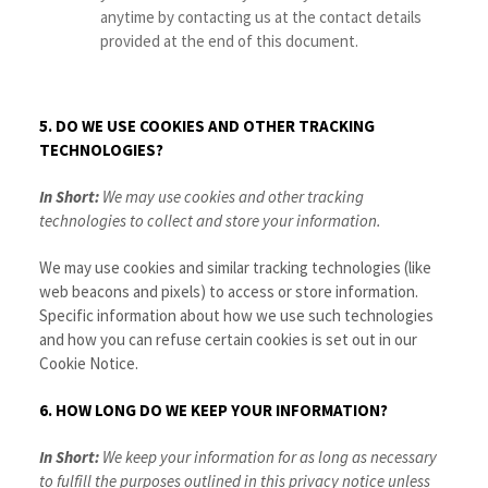
anytime by contacting us at the contact details
provided at the end of this document.
5. DO WE USE COOKIES AND OTHER TRACKING
TECHNOLOGIES?
In Short:
We may use cookies and other tracking
technologies to collect and store your information.
We may use cookies and similar tracking technologies (like
web beacons and pixels) to access or store information.
Specific information about how we use such technologies
and how you can refuse certain cookies is set out in our
Cookie Notice
.
6. HOW LONG DO WE KEEP YOUR INFORMATION?
In Short:
We keep your information for as long as necessary
to fulfill the purposes outlined in this privacy notice unless