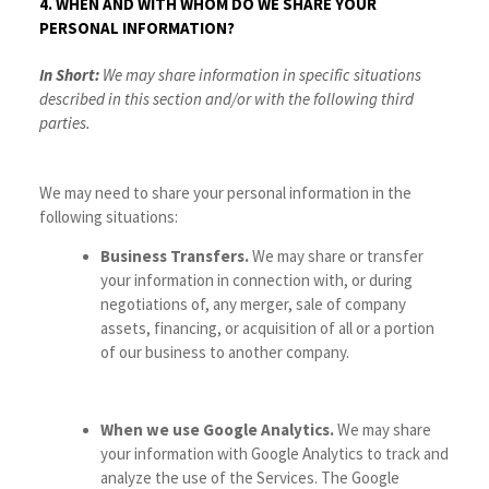
4. WHEN AND WITH WHOM DO WE SHARE YOUR
PERSONAL INFORMATION?
In Short:
We may share information in specific situations
described in this section and/or with the following third
parties.
We may need to share your personal information in the
following situations:
Business Transfers.
We may share or transfer
your information in connection with, or during
negotiations of, any merger, sale of company
assets, financing, or acquisition of all or a portion
of our business to another company.
When we use Google Analytics.
We may share
your information with Google Analytics to track and
analyze the use of the Services. The Google