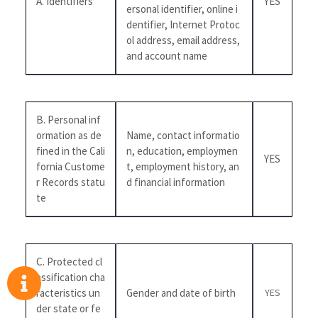
A. Identifiers
YES
ersonal identifier, online i
dentifier, Internet Protoc
ol address, email address,
and account name
B. Personal inf
ormation as de
Name, contact informatio
fined in the Cali
n, education, employmen
YES
fornia Custome
t, employment history, an
r Records statu
d financial information
te
C. Protected cl
assification cha
racteristics un
Gender and date of birth
YES
der state or fe