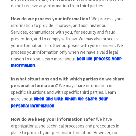
do not receive any information from third parties.
How do we process your information?
We process your
information to provide, improve, and administer our
Services, communicate with you, for security and fraud
prevention, and to comply with law. We may also process
your information for other purposes with your consent. We
process your information only when we have a valid legal
reason to do so. Learn more about
how we process your
.
information
In what situations and with which parties do we share
personal information?
We may share information in
specific situations and with specific third parties. Learn
more about
when and with whom we share your
.
personal information
How do we keep your information safe?
We have
organizational and technical processes and procedures in
place to protect your personal information. However, no