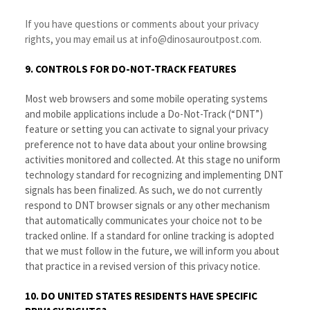
If you have questions or comments about your privacy
rights, you may email us at info@dinosauroutpost.com.
9. CONTROLS FOR DO-NOT-TRACK FEATURES
Most web browsers and some mobile operating systems
and mobile applications include a Do-Not-Track (“DNT”)
feature or setting you can activate to signal your privacy
preference not to have data about your online browsing
activities monitored and collected. At this stage no uniform
technology standard for recognizing and implementing DNT
signals has been finalized. As such, we do not currently
respond to DNT browser signals or any other mechanism
that automatically communicates your choice not to be
tracked online. If a standard for online tracking is adopted
that we must follow in the future, we will inform you about
that practice in a revised version of this privacy notice.
10. DO UNITED STATES RESIDENTS HAVE SPECIFIC