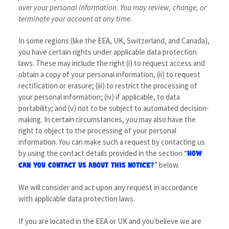
over your personal information.
You may review, change, or
terminate your account at any time.
In some regions (like the EEA, UK, Switzerland, and Canada),
you have certain rights under applicable data protection
laws. These may include the right (i) to request access and
obtain a copy of your personal information, (ii) to request
rectification or erasure; (iii) to restrict the processing of
your personal information; (iv) if applicable, to data
portability; and (v) not to be subject to automated decision-
making. In certain circumstances, you may also have the
right to object to the processing of your personal
information. You can make such a request by contacting us
by using the contact details provided in the section “
HOW
” below.
CAN YOU CONTACT US ABOUT THIS NOTICE?
We will consider and act upon any request in accordance
with applicable data protection laws.
If you are located in the EEA or UK and you believe we are