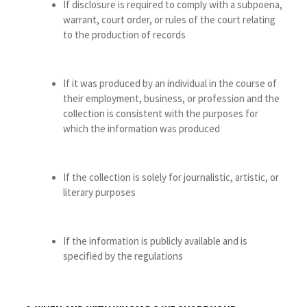
If disclosure is required to comply with a subpoena,
warrant, court order, or rules of the court relating
to the production of records
If it was produced by an individual in the course of
their employment, business, or profession and the
collection is consistent with the purposes for
which the information was produced
If the collection is solely for journalistic, artistic, or
literary purposes
If the information is publicly available and is
specified by the regulations