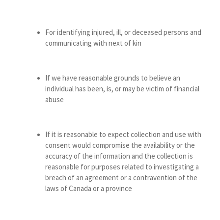
For identifying injured, ill, or deceased persons and
communicating with next of kin
If we have reasonable grounds to believe an
individual has been, is, or may be victim of financial
abuse
If it is reasonable to expect collection and use with
consent would compromise the availability or the
accuracy of the information and the collection is
reasonable for purposes related to investigating a
breach of an agreement or a contravention of the
laws of Canada or a province