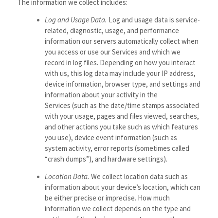
The information we collect includes:
Log and Usage Data.
Log and usage data is service-
related, diagnostic, usage, and performance
information our servers automatically collect when
you access or use our Services and which we
record in log files. Depending on how you interact
with us, this log data may include your IP address,
device information, browser type, and settings and
information about your activity in the
Services
(such as the date/time stamps associated
with your usage, pages and files viewed, searches,
and other actions you take such as which features
you use), device event information (such as
system activity, error reports (sometimes called
“crash dumps”), and hardware settings).
Location Data.
We collect location data such as
information about your device’s location, which can
be either precise or imprecise. How much
information we collect depends on the type and