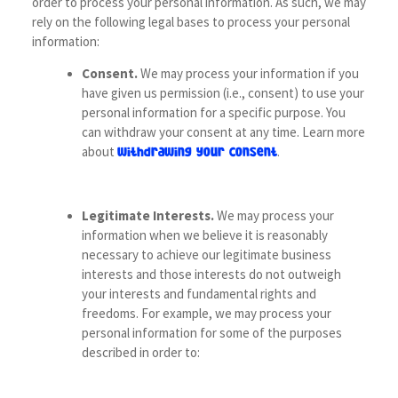
order to process your personal information. As such, we may
rely on the following legal bases to process your personal
information:
Consent.
We may process your information if you
have given us permission (i.e., consent) to use your
personal information for a specific purpose. You
can withdraw your consent at any time. Learn more
about
.
withdrawing your consent
Legitimate Interests.
We may process your
information when we believe it is reasonably
necessary to achieve our legitimate business
interests and those interests do not outweigh
your interests and fundamental rights and
freedoms. For example, we may process your
personal information for some of the purposes
described in order to: