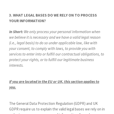
3. WHAT LEGAL BASES DO WE RELY ON TO PROCESS
YOUR INFORMATION?
In Short:
We only process your personal information when
we believe it is necessary and we have a valid legal reason
(i.e., legal basis) to do so under applicable law, like with
your consent, to comply with laws, to provide you with
services to enter into or fulfill our contractual obligations, to
protect your rights, or to fulfill our legitimate business
interests.
If you are located in the EU or UK, this section applies to
you.
The General Data Protection Regulation (GDPR) and UK
GDPR require us to explain the valid legal bases we rely on in