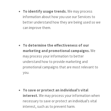
To identify usage trends.
We may process
information about how you use our Services to
better understand how they are being used so we
can improve them.
To determine the effectiveness of our
marketing and promotional campaigns.
We
may process your information to better
understand how to provide marketing and
promotional campaigns that are most relevant to
you.
To save or protect an individual’s vital
interest.
We may process your information when
necessary to save or protect an individual’s vital
interest, such as to prevent harm.