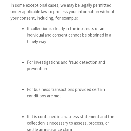
In some exceptional cases, we may be legally permitted
under applicable law to process your information without
your consent, including, for example:
If collection is clearly in the interests of an
individual and consent cannot be obtained in a
timely way
For investigations and fraud detection and
prevention
For business transactions provided certain
conditions are met
If it is contained in a witness statement and the
collection is necessary to assess, process, or
settle an insurance claim