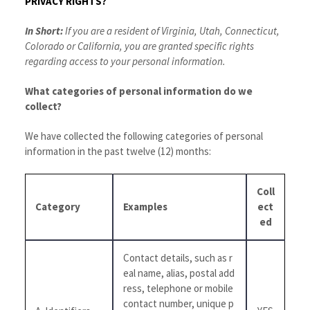
PRIVACY RIGHTS?
In Short:
If you are a resident of Virginia, Utah, Connecticut,
Colorado or California, you are granted specific rights
regarding access to your personal information.
What categories of personal information do we
collect?
We have collected the following categories of personal
information in the past twelve (12) months:
Coll
Category
Examples
ect
ed
Contact details, such as r
eal name, alias, postal add
ress, telephone or mobile
contact number, unique p