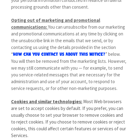
your personal information conducted in reliance on lawful
processing grounds other than consent.
Opting out of marketing and promotional
communications:
You can unsubscribe from our marketing
and promotional communications at any time by clicking on
the unsubscribe link in the emails that we send, or by
contacting us using the details provided in the section
“
” below.
HOW CAN YOU CONTACT US ABOUT THIS NOTICE?
You will then be removed from the marketing lists. However,
we may still communicate with you — for example, to send
you service-related messages that are necessary for the
administration and use of your account, to respond to
service requests, or for other non-marketing purposes.
Cookies and similar technologies:
Most Web browsers
are set to accept cookies by default. If you prefer, you can
usually choose to set your browser to remove cookies and
to reject cookies. If you choose to remove cookies or reject
cookies, this could affect certain features or services of our
Services.