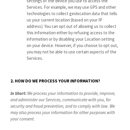
settings of the device you use to access the
Services. For example, we may use GPS and other
technologies to collect geolocation data that tells
us your current location (based on your IP
address). You can opt out of allowing us to collect
this information either by refusing access to the
information or by disabling your Location setting
on your device. However, if you choose to opt out,
you may not be able to use certain aspects of the
Services.
2. HOW DO WE PROCESS YOUR INFORMATION?
In Short:
We process your information to provide, improve,
and administer our Services, communicate with you, for
security and fraud prevention, and to comply with law. We
may also process your information for other purposes with
your consent.