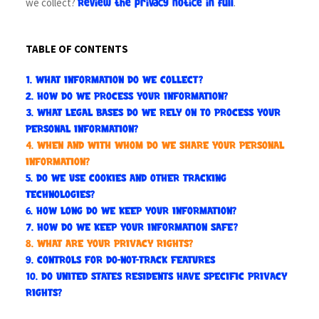
we collect?
.
Review the privacy notice in full
TABLE OF CONTENTS
1. WHAT INFORMATION DO WE COLLECT?
2. HOW DO WE PROCESS YOUR INFORMATION?
3.
WHAT LEGAL BASES DO WE RELY ON TO PROCESS YOUR
PERSONAL INFORMATION?
4. WHEN AND WITH WHOM DO WE SHARE YOUR PERSONAL
INFORMATION?
5. DO WE USE COOKIES AND OTHER TRACKING
TECHNOLOGIES?
6. HOW LONG DO WE KEEP YOUR INFORMATION?
7. HOW DO WE KEEP YOUR INFORMATION SAFE?
8. WHAT ARE YOUR PRIVACY RIGHTS?
9. CONTROLS FOR DO-NOT-TRACK FEATURES
10. DO UNITED STATES RESIDENTS HAVE SPECIFIC PRIVACY
RIGHTS?