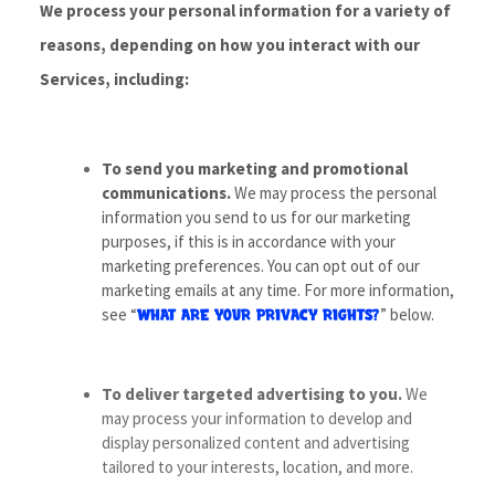
We process your personal information for a variety of
reasons, depending on how you interact with our
Services, including:
To send you marketing and promotional
communications.
We may process the personal
information you send to us for our marketing
purposes, if this is in accordance with your
marketing preferences. You can opt out of our
marketing emails at any time. For more information,
see “
” below.
WHAT ARE YOUR PRIVACY RIGHTS?
To deliver targeted advertising to you.
We
may process your information to develop and
display personalized content and advertising
tailored to your interests, location, and more.