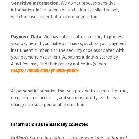
Sensitive Information.
We do not process sensitive
information. Information about children is collected only
with the involvement of a parent or guardian.
Payment Data.
We may collect data necessary to process
your payment if you make purchases, such as your payment
instrument number, and the security code associated with
your payment instrument. All payment data is stored by
Aluvii
. You may find their privacy notice link(s) here:
.
https://aluvii.com/privacy-policy
All personal information that you provide to us must be true,
complete, and accurate, and you must notify us of any
changes to such personal information.
Information automatically collected
In Short:
Some information — such as your Internet Protocol