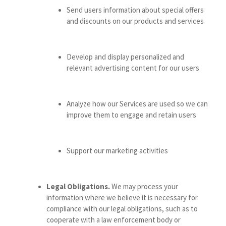
Send users information about special offers
and discounts on our products and services
Develop and display personalized and
relevant advertising content for our users
Analyze how our Services are used so we can
improve them to engage and retain users
Support our marketing activities
Legal Obligations.
We may process your
information where we believe it is necessary for
compliance with our legal obligations, such as to
cooperate with a law enforcement body or